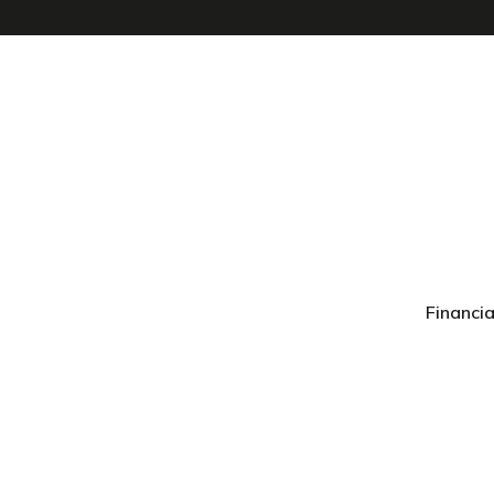
Financia