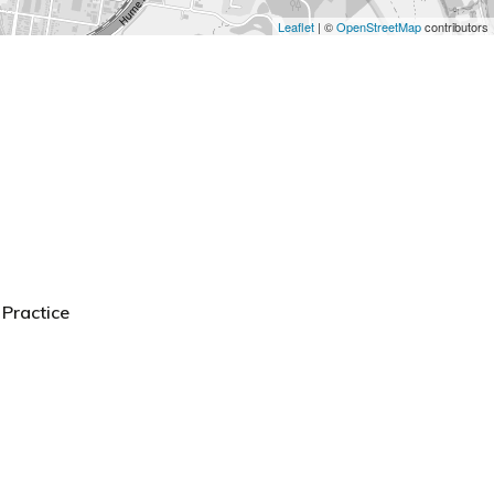
Leaflet
| ©
OpenStreetMap
contributors
Practice