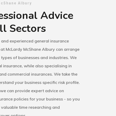
cShane Albury
essional Advice
ll Sectors
d and experienced general insurance
 at McLardy McShane Albury can arrange
l types of businesses and industries. We
l insurance, while also specialising in
 and commercial insurances. We take the
rstand your business specific risk profile.
we can provide expert advice on
surance policies for your business - so you
 valuable time researching and
over options.