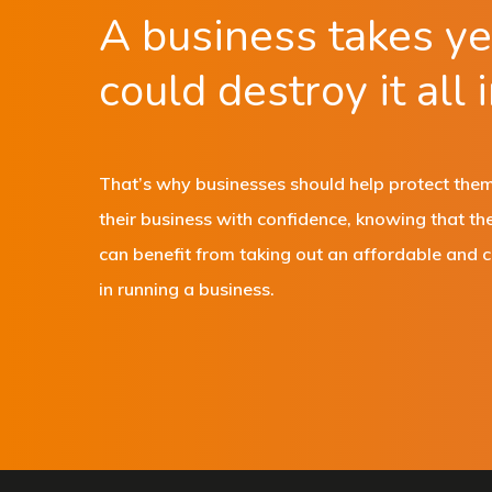
A business takes yea
could destroy it all 
That’s why businesses should help protect thems
their business with confidence, knowing that th
can benefit from taking out an affordable and 
in running a business.