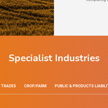
Specialist Industries
 TRADES
CROP/FARM
PUBLIC & PRODUCTS LIABILI