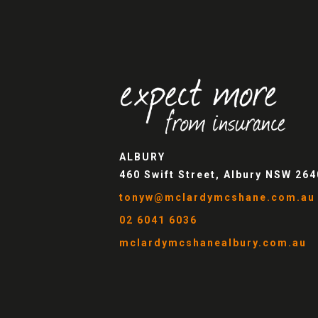
ALBURY
460 Swift Street, Albury NSW 264
tonyw@mclardymcshane.com.au
02 6041 6036
mclardymcshanealbury.com.au