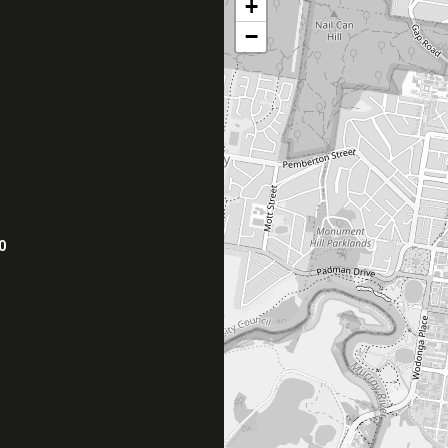
+
−
0