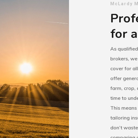
McLardy M
Prof
for a
As qualifie
brokers, we
cover for al
offer genera
farm, crop,
time to unde
This means 
tailoring in
don’t waste
comparing c