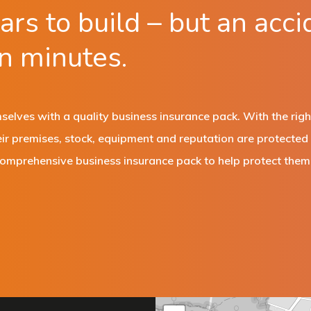
rs to build – but an acci
in minutes.
elves with a quality business insurance pack. With the righ
eir premises, stock, equipment and reputation are protecte
comprehensive business insurance pack to help protect them 