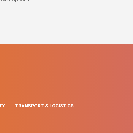
TY
TRANSPORT & LOGISTICS