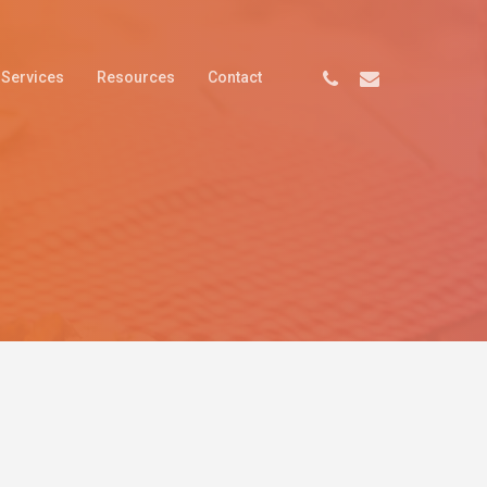
Services
Resources
Contact