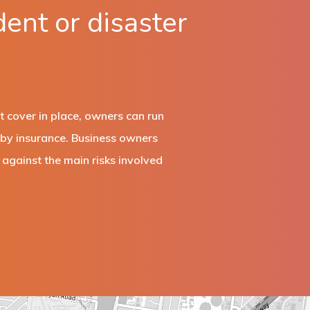
dent or disaster
t cover in place, owners can run
d by insurance. Business owners
against the main risks involved