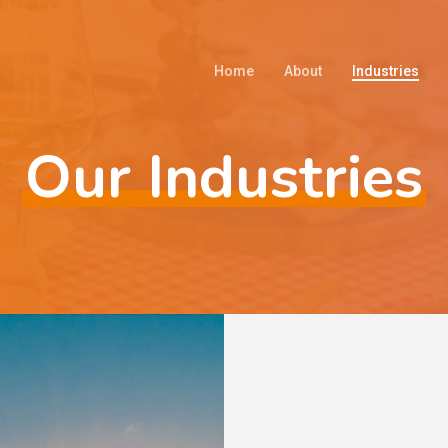
Home
About
Industries
Our Industries