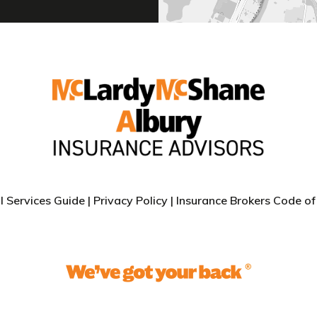
l Services Guide
|
Privacy Policy |
Insurance Brokers Code of 