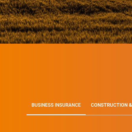
BUSINESS INSURANCE
CONSTRUCTION &